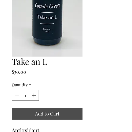
Take an L
Price
$30.00
Quantity
*
Add to Cart
Antioxidant